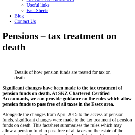
Useful links
Fact Sheets
Blog
Contact Us
Pensions – tax treatment on
death
Details of how pension funds are treated for tax on
death.
Significant changes have been made to the tax treatment of
pension funds on death. At SKZ Chartered Certified
Accountants, we can provide guidance on the rules which allow
pension funds to pass free of all taxes in the Essex area.
Alongside the changes from April 2015 to the access of pension
funds, significant changes were made to the tax treatment of pension
funds on death. This factsheet summarises the rules which may
allow a pension fund to pass free of all taxes on the estate of the