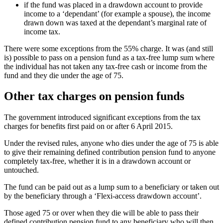
if the fund was placed in a drawdown account to provide
income to a ‘dependant’ (for example a spouse), the income
drawn down was taxed at the dependant’s marginal rate of
income tax.
There were some exceptions from the 55% charge. It was (and still
is) possible to pass on a pension fund as a tax-free lump sum where
the individual has not taken any tax-free cash or income from the
fund and they die under the age of 75.
Other tax charges on pension funds
The government introduced significant exceptions from the tax
charges for benefits first paid on or after 6 April 2015.
Under the revised rules, anyone who dies under the age of 75 is able
to give their remaining defined contribution pension fund to anyone
completely tax-free, whether it is in a drawdown account or
untouched.
The fund can be paid out as a lump sum to a beneficiary or taken out
by the beneficiary through a ‘Flexi-access drawdown account’.
Those aged 75 or over when they die will be able to pass their
defined contribution pension fund to any beneficiary who will then