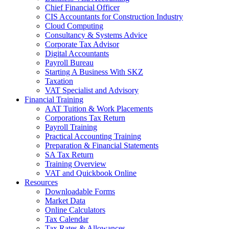
Chief Financial Officer
CIS Accountants for Construction Industry
Cloud Computing
Consultancy & Systems Advice
Corporate Tax Advisor
Digital Accountants
Payroll Bureau
Starting A Business With SKZ
Taxation
VAT Specialist and Advisory
Financial Training
AAT Tuition & Work Placements
Corporations Tax Return
Payroll Training
Practical Accounting Training
Preparation & Financial Statements
SA Tax Return
Training Overview
VAT and Quickbook Online
Resources
Downloadable Forms
Market Data
Online Calculators
Tax Calendar
Tax Rates & Allowances