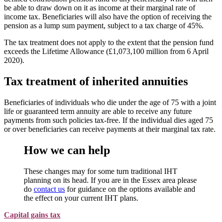
be able to draw down on it as income at their marginal rate of
income tax. Beneficiaries will also have the option of receiving the
pension as a lump sum payment, subject to a tax charge of 45%.
The tax treatment does not apply to the extent that the pension fund
exceeds the Lifetime Allowance (£1,073,100 million from 6 April
2020).
Tax treatment of inherited annuities
Beneficiaries of individuals who die under the age of 75 with a joint
life or guaranteed term annuity are able to receive any future
payments from such policies tax-free. If the individual dies aged 75
or over beneficiaries can receive payments at their marginal tax rate.
How we can help
These changes may for some turn traditional IHT
planning on its head. If you are in the Essex area please
do
contact us
for guidance on the options available and
the effect on your current IHT plans.
Capital gains tax