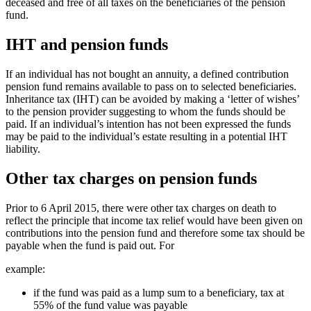
deceased and free of all taxes on the beneficiaries of the pension
fund.
IHT and pension funds
If an individual has not bought an annuity, a defined contribution
pension fund remains available to pass on to selected beneficiaries.
Inheritance tax (IHT) can be avoided by making a ‘letter of wishes’
to the pension provider suggesting to whom the funds should be
paid. If an individual’s intention has not been expressed the funds
may be paid to the individual’s estate resulting in a potential IHT
liability.
Other tax charges on pension funds
Prior to 6 April 2015, there were other tax charges on death to
reflect the principle that income tax relief would have been given on
contributions into the pension fund and therefore some tax should be
payable when the fund is paid out. For
example:
if the fund was paid as a lump sum to a beneficiary, tax at
55% of the fund value was payable