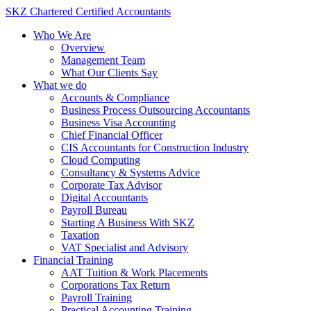
Skip
SKZ Chartered Certified Accountants
to
Who We Are
content
Overview
Management Team
What Our Clients Say
What we do
Accounts & Compliance
Business Process Outsourcing Accountants
Business Visa Accounting
Chief Financial Officer
CIS Accountants for Construction Industry
Cloud Computing
Consultancy & Systems Advice
Corporate Tax Advisor
Digital Accountants
Payroll Bureau
Starting A Business With SKZ
Taxation
VAT Specialist and Advisory
Financial Training
AAT Tuition & Work Placements
Corporations Tax Return
Payroll Training
Practical Accounting Training