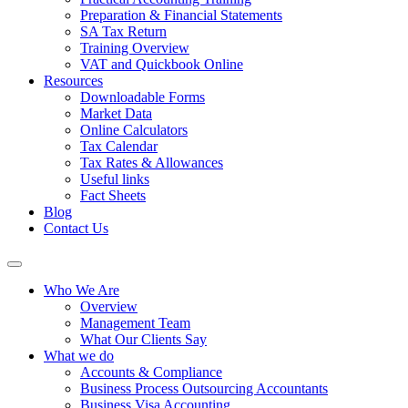
Preparation & Financial Statements
SA Tax Return
Training Overview
VAT and Quickbook Online
Resources
Downloadable Forms
Market Data
Online Calculators
Tax Calendar
Tax Rates & Allowances
Useful links
Fact Sheets
Blog
Contact Us
Who We Are
Overview
Management Team
What Our Clients Say
What we do
Accounts & Compliance
Business Process Outsourcing Accountants
Business Visa Accounting