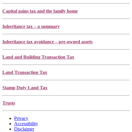
Capital gains tax and the family home
Inheritance tax – a summary
Inheritance tax avoidance – pre-owned assets
Land and Building Transaction Tax
Land Transaction Tax
Stamp Duty Land Tax
Trusts
Privacy
Accessibility
Disclaimer