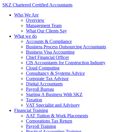
Skip
SKZ Chartered Certified Accountants
to
Who We Are
content
Overview
Management Team
What Our Clients Say
What we do
Accounts & Compliance
Business Process Outsourcing Accountants
Business Visa Accounting
Chief Financial Officer
CIS Accountants for Construction Industry
Cloud Computing
Consultancy & Systems Advice
Corporate Tax Advisor
Digital Accountants
Payroll Bureau
Starting A Business With SKZ
Taxation
VAT Specialist and Advisory
Financial Training
AAT Tuition & Work Placements
Corporations Tax Return
Payroll Training
Practical Accounting Training