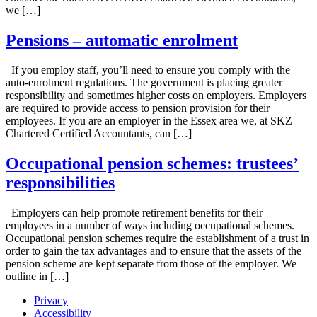
we […]
Pensions – automatic enrolment
If you employ staff, you’ll need to ensure you comply with the
auto-enrolment regulations. The government is placing greater
responsibility and sometimes higher costs on employers. Employers
are required to provide access to pension provision for their
employees. If you are an employer in the Essex area we, at SKZ
Chartered Certified Accountants, can […]
Occupational pension schemes: trustees’
responsibilities
Employers can help promote retirement benefits for their
employees in a number of ways including occupational schemes.
Occupational pension schemes require the establishment of a trust in
order to gain the tax advantages and to ensure that the assets of the
pension scheme are kept separate from those of the employer. We
outline in […]
Privacy
Accessibility