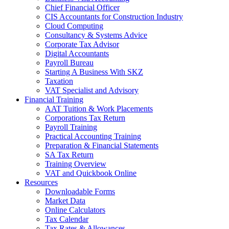
Chief Financial Officer
CIS Accountants for Construction Industry
Cloud Computing
Consultancy & Systems Advice
Corporate Tax Advisor
Digital Accountants
Payroll Bureau
Starting A Business With SKZ
Taxation
VAT Specialist and Advisory
Financial Training
AAT Tuition & Work Placements
Corporations Tax Return
Payroll Training
Practical Accounting Training
Preparation & Financial Statements
SA Tax Return
Training Overview
VAT and Quickbook Online
Resources
Downloadable Forms
Market Data
Online Calculators
Tax Calendar
Tax Rates & Allowances