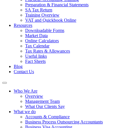
Preparation & Financial Statements
SA Tax Return
Training Overview
VAT and Quickbook Online
Resources
Downloadable Forms
Market Data
Online Calculators
Tax Calendar
Tax Rates & Allowances
Useful links
Fact Sheets
Blog
Contact Us
Who We Are
Overview
Management Team
What Our Clients Say
What we do
Accounts & Compliance
Business Process Outsourcing Accountants
Business Visa Accounting