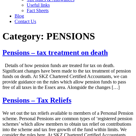
Useful links
Fact Sheets
Blog
Contact Us
Category:
PENSIONS
Pensions – tax treatment on death
Details of how pension funds are treated for tax on death.
Significant changes have been made to the tax treatment of pension
funds on death. At SKZ Chartered Certified Accountants, we can
provide guidance on the rules which allow pension funds to pass
free of all taxes in the Essex area. Alongside the changes […]
Pensions – Tax Reliefs
We set out the tax reliefs available to members of a Personal Pension
scheme. Personal Pensions are common types of ‘registered pension
schemes’ which allow members to obtain tax relief on contributions
into the scheme and tax free growth of the fund within limits. We
consider the rules here. At SKZ Chartered Certified Accountants,