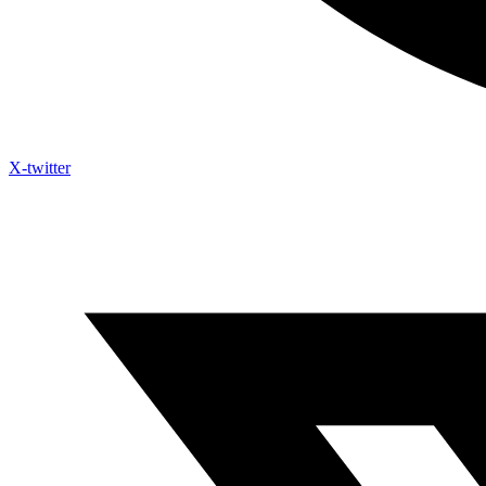
X-twitter