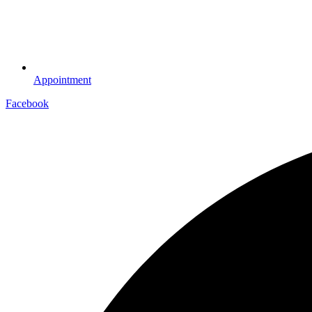
Appointment
Facebook