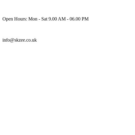
Skip
to
content
Open Hours: Mon - Sat 9.00 AM - 06.00 PM
info@skzee.co.uk