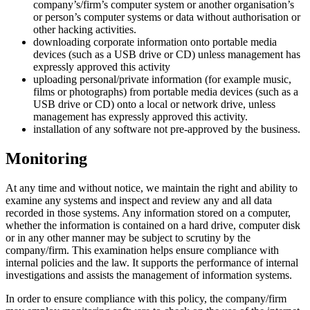
company’s/firm’s computer system or another organisation’s
or person’s computer systems or data without authorisation or
other hacking activities.
downloading corporate information onto portable media
devices (such as a USB drive or CD) unless management has
expressly approved this activity
uploading personal/private information (for example music,
films or photographs) from portable media devices (such as a
USB drive or CD) onto a local or network drive, unless
management has expressly approved this activity.
installation of any software not pre-approved by the business.
Monitoring
At any time and without notice, we maintain the right and ability to
examine any systems and inspect and review any and all data
recorded in those systems. Any information stored on a computer,
whether the information is contained on a hard drive, computer disk
or in any other manner may be subject to scrutiny by the
company/firm. This examination helps ensure compliance with
internal policies and the law. It supports the performance of internal
investigations and assists the management of information systems.
In order to ensure compliance with this policy, the company/firm