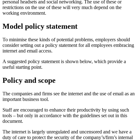
personal headsets and social networking. The use of these or
restrictions on the use of these will very much depend on the
working environment.
Model policy statement
To minimise these kinds of potential problems, employers should
consider setting out a policy statement for all employees embracing
internet and email access.
A suggested policy statement is shown below, which provide a
useful starting point.
Policy and scope
The companies and firms see the internet and the use of email as an
important business tool.
Staff are encouraged to enhance their productivity by using such
tools – but only in accordance with the guidelines set out in this
document.
The internet is largely unregulated and uncensored and we have a
duty of care to protect the security of the company’s/firm’s internal