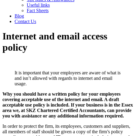
Useful links
Fact Sheets
Blog
Contact Us
Internet and email access
policy
It is important that your employees are aware of what is
and isn’t allowed with regards to internet and email
usage.
Why you should have a written policy for your employees
covering acceptable use of the internet and email. A draft
acceptable use policy is included. If your business is in the Essex
area we, at SKZ Chartered Certified Accountants, can provide
you with assistance or any additional information required.
In order to protect the firm, its employees, customers and suppliers,
all members of staff should be given a copy of the firm’s policy