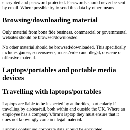
encrypted and password protected. Passwords should never be sent
by email. Where possible try to send this data by other means.
Browsing/downloading material
Only material from bona fide business, commercial or governmental
websites should be browsed/downloaded.
No other material should be browsed/downloaded. This specifically
includes games, screensavers, music/video and illegal, obscene or
offensive material.
Laptops/portables and portable media
devices
Travelling with laptops/portables
Laptops are liable to be inspected by authorities, particularly if
travelling by air/sea/rail, both within and outside the UK. Where an
employee has a company’s/firm’s laptop they must ensure that it
does not knowingly contain illegal material.
Laptops containing corporate data should be encrypted.