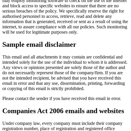
may employ monitoring software to check on the use of the internet
and block access to specific websites to ensure that there are no
serious breaches of the policy. We specifically reserve the right for
authorised personnel to access, retrieve, read and delete any
information that is generated, received or sent as a result of using the
internet, to assure compliance with all our policies. Such monitoring
will be used for legitimate purposes only.
Sample email disclaimer
This email and all attachments it may contain are confidential and
intended solely for the use of the individual to whom it is addressed.
Any views or opinions presented are solely those of the author and
do not necessarily represent those of the company/firm. If you are
not the intended recipient, be advised that you have received this
email in error and that any use, dissemination, printing, forwarding
or copying of this email is strictly prohibited.
Please contact the sender if you have received this email in error.
Companies Act 2006 emails and websites
Under company law, every company must include their company
registration number, place of registration and registered office