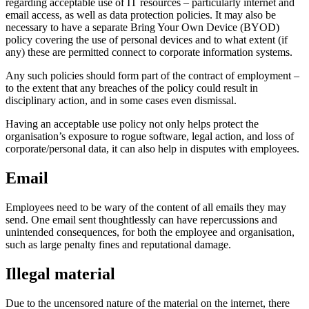
regarding acceptable use of IT resources – particularly internet and
email access, as well as data protection policies. It may also be
necessary to have a separate Bring Your Own Device (BYOD)
policy covering the use of personal devices and to what extent (if
any) these are permitted connect to corporate information systems.
Any such policies should form part of the contract of employment –
to the extent that any breaches of the policy could result in
disciplinary action, and in some cases even dismissal.
Having an acceptable use policy not only helps protect the
organisation’s exposure to rogue software, legal action, and loss of
corporate/personal data, it can also help in disputes with employees.
Email
Employees need to be wary of the content of all emails they may
send. One email sent thoughtlessly can have repercussions and
unintended consequences, for both the employee and organisation,
such as large penalty fines and reputational damage.
Illegal material
Due to the uncensored nature of the material on the internet, there