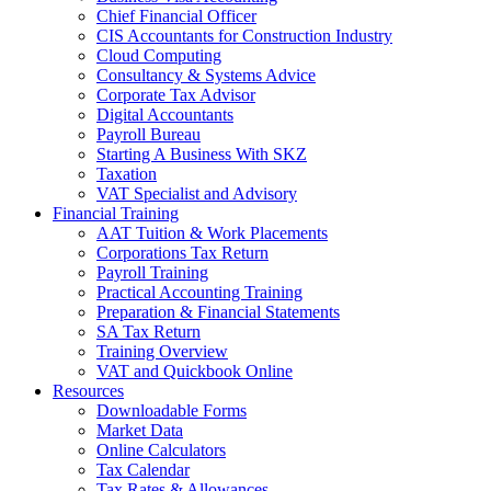
Chief Financial Officer
CIS Accountants for Construction Industry
Cloud Computing
Consultancy & Systems Advice
Corporate Tax Advisor
Digital Accountants
Payroll Bureau
Starting A Business With SKZ
Taxation
VAT Specialist and Advisory
Financial Training
AAT Tuition & Work Placements
Corporations Tax Return
Payroll Training
Practical Accounting Training
Preparation & Financial Statements
SA Tax Return
Training Overview
VAT and Quickbook Online
Resources
Downloadable Forms
Market Data
Online Calculators
Tax Calendar
Tax Rates & Allowances