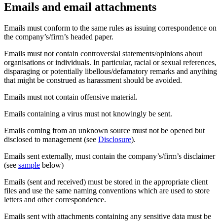
Emails and email attachments
Emails must conform to the same rules as issuing correspondence on
the company’s/firm’s headed paper.
Emails must not contain controversial statements/opinions about
organisations or individuals. In particular, racial or sexual references,
disparaging or potentially libellous/defamatory remarks and anything
that might be construed as harassment should be avoided.
Emails must not contain offensive material.
Emails containing a virus must not knowingly be sent.
Emails coming from an unknown source must not be opened but
disclosed to management (see
Disclosure
).
Emails sent externally, must contain the company’s/firm’s disclaimer
(see
sample
below)
Emails (sent and received) must be stored in the appropriate client
files and use the same naming conventions which are used to store
letters and other correspondence.
Emails sent with attachments containing any sensitive data must be