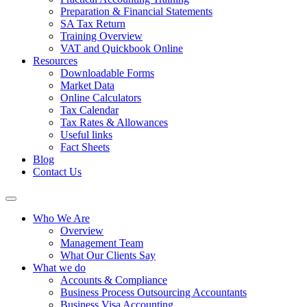
Preparation & Financial Statements
SA Tax Return
Training Overview
VAT and Quickbook Online
Resources
Downloadable Forms
Market Data
Online Calculators
Tax Calendar
Tax Rates & Allowances
Useful links
Fact Sheets
Blog
Contact Us
Who We Are
Overview
Management Team
What Our Clients Say
What we do
Accounts & Compliance
Business Process Outsourcing Accountants
Business Visa Accounting