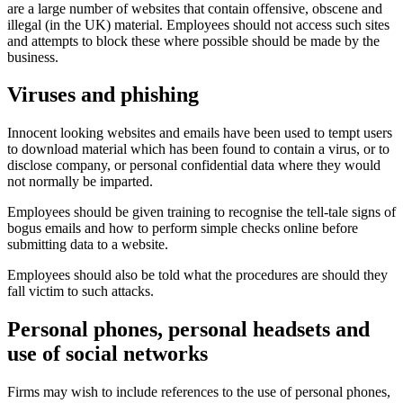
are a large number of websites that contain offensive, obscene and
illegal (in the UK) material. Employees should not access such sites
and attempts to block these where possible should be made by the
business.
Viruses and phishing
Innocent looking websites and emails have been used to tempt users
to download material which has been found to contain a virus, or to
disclose company, or personal confidential data where they would
not normally be imparted.
Employees should be given training to recognise the tell-tale signs of
bogus emails and how to perform simple checks online before
submitting data to a website.
Employees should also be told what the procedures are should they
fall victim to such attacks.
Personal phones, personal headsets and
use of social networks
Firms may wish to include references to the use of personal phones,