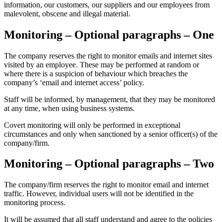
information, our customers, our suppliers and our employees from
malevolent, obscene and illegal material.
Monitoring – Optional paragraphs – One
The company reserves the right to monitor emails and internet sites
visited by an employee. These may be performed at random or
where there is a suspicion of behaviour which breaches the
company’s ‘email and internet access’ policy.
Staff will be informed, by management, that they may be monitored
at any time, when using business systems.
Covert monitoring will only be performed in exceptional
circumstances and only when sanctioned by a senior officer(s) of the
company/firm.
Monitoring – Optional paragraphs – Two
The company/firm reserves the right to monitor email and internet
traffic. However, individual users will not be identified in the
monitoring process.
It will be assumed that all staff understand and agree to the policies