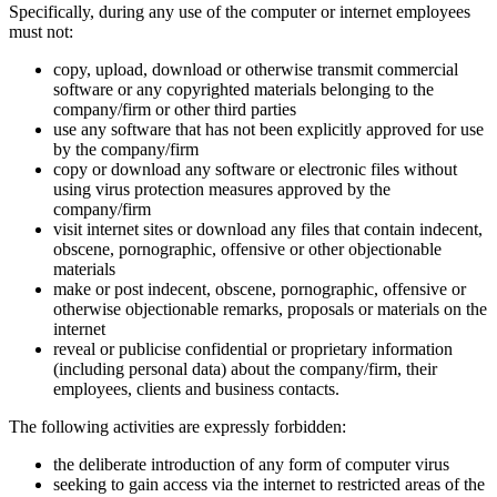
Specifically, during any use of the computer or internet employees
must not:
copy, upload, download or otherwise transmit commercial
software or any copyrighted materials belonging to the
company/firm or other third parties
use any software that has not been explicitly approved for use
by the company/firm
copy or download any software or electronic files without
using virus protection measures approved by the
company/firm
visit internet sites or download any files that contain indecent,
obscene, pornographic, offensive or other objectionable
materials
make or post indecent, obscene, pornographic, offensive or
otherwise objectionable remarks, proposals or materials on the
internet
reveal or publicise confidential or proprietary information
(including personal data) about the company/firm, their
employees, clients and business contacts.
The following activities are expressly forbidden:
the deliberate introduction of any form of computer virus
seeking to gain access via the internet to restricted areas of the