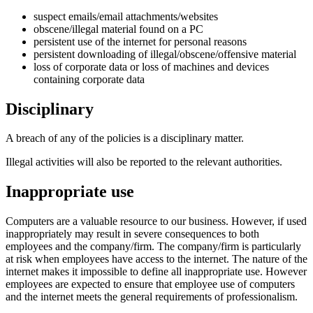
suspect emails/email attachments/websites
obscene/illegal material found on a PC
persistent use of the internet for personal reasons
persistent downloading of illegal/obscene/offensive material
loss of corporate data or loss of machines and devices
containing corporate data
Disciplinary
A breach of any of the policies is a disciplinary matter.
Illegal activities will also be reported to the relevant authorities.
Inappropriate use
Computers are a valuable resource to our business. However, if used
inappropriately may result in severe consequences to both
employees and the company/firm. The company/firm is particularly
at risk when employees have access to the internet. The nature of the
internet makes it impossible to define all inappropriate use. However
employees are expected to ensure that employee use of computers
and the internet meets the general requirements of professionalism.