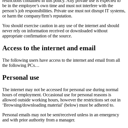
restrictions contained in this policy. Any private use is expected to
be in the employee’s own time and must not interfere with the
person’s job responsibilities. Private use must not disrupt IT systems,
or harm the company/firm’s reputation.
You should exercise caution in any use of the internet and should
never rely on information received or downloaded without
appropriate confirmation of the source.
Access to the internet and email
The following users have access to the internet and email from all
the following PCs…
Personal use
The internet may not be accessed for personal use during normal
hours of employment. Occasional use for personal reasons is
allowed outside working hours, however the restrictions set out in
‘Browsing/downloading material’ (below) must be adhered to.
Personal emails may not be sent/received unless in an emergency
and with prior authority from a manager.