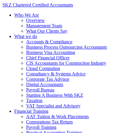
Skip
SKZ Chartered Certified Accountants
to
Who We Are
content
Overview
Management Team
What Our Clients Say
What we do
Accounts & Compliance
Business Process Outsourcing Accountants
Business Visa Accounting
Chief Financial Officer
CIS Accountants for Construction Industry
Cloud Computing
Consultancy & Systems Advice
Corporate Tax Advisor
Digital Accountants
Payroll Bureau
Starting A Business With SKZ
Taxation
VAT Specialist and Advisory
Financial Training
AAT Tuition & Work Placements
Corporations Tax Return
Payroll Training
Practical Accounting Training