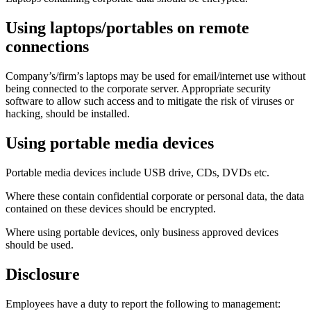
Using laptops/portables on remote
connections
Company’s/firm’s laptops may be used for email/internet use without
being connected to the corporate server. Appropriate security
software to allow such access and to mitigate the risk of viruses or
hacking, should be installed.
Using portable media devices
Portable media devices include USB drive, CDs, DVDs etc.
Where these contain confidential corporate or personal data, the data
contained on these devices should be encrypted.
Where using portable devices, only business approved devices
should be used.
Disclosure
Employees have a duty to report the following to management: