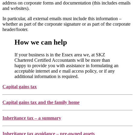
address on corporate forms and documentation (this includes emails
and websites).
In particular, all external emails must include this information –
whether as part of the corporate signature or as part of the corporate
header/footer.
How we can help
If your business is in the Essex area we, at SKZ
Chartered Certified Accountants will be more than
happy to provide you with assistance in formulating an
acceptable internet and e mail access policy, or if any
additional information is required.
Capital gains tax
Capital gains tax and the family home
Inheritance tax – a summary
Inheritance tax avoidance – pre-owned assets