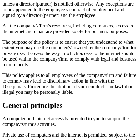
unless a director (partner) is notified otherwise. Any exceptions are
to be appended to the employee’s contract of employment and
signed by a director (partner) and the employee.
All the company’s/firm’s resources, including computers, access to
the internet and email are provided solely for business purposes.
The purpose of this policy is to ensure that you understand to what
extent you may use the computer(s) owned by the company/firm for
private use. It covers the way in which access to the internet should
be used within the company/firm, to comply with legal and business
requirements.
This policy applies to all employees of the company/firm and failure
to comply may lead to disciplinary action in line with the
Disciplinary Procedure. In addition, if your conduct is unlawful or
illegal you may be personally liable.
General principles
A computer and internet access is provided to you to support the
company’s/firm’s activities.
Private use of computers and the internet is permitted, subject to the