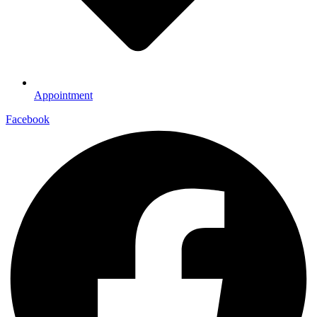
Appointment
Facebook