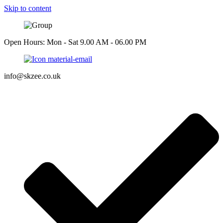
Skip to content
Open Hours: Mon - Sat 9.00 AM - 06.00 PM
info@skzee.co.uk