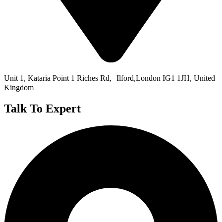
Unit 1, Kataria Point 1 Riches Rd, Ilford,London IG1 1JH, United
Kingdom
Talk To Expert