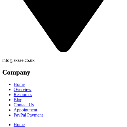
info@skzee.co.uk
Company
Home
Overview
Resources
Blog
Contact Us
Appointment
PayPal Payment
Home