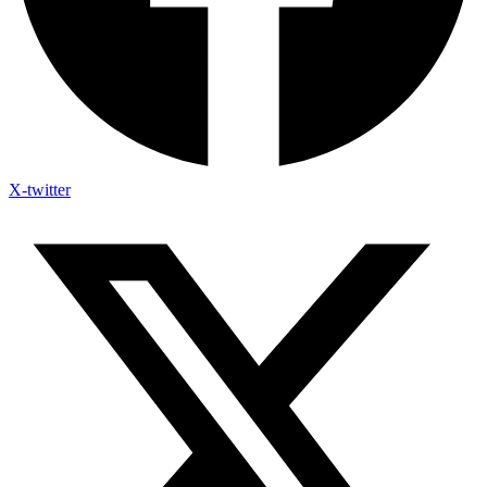
X-twitter