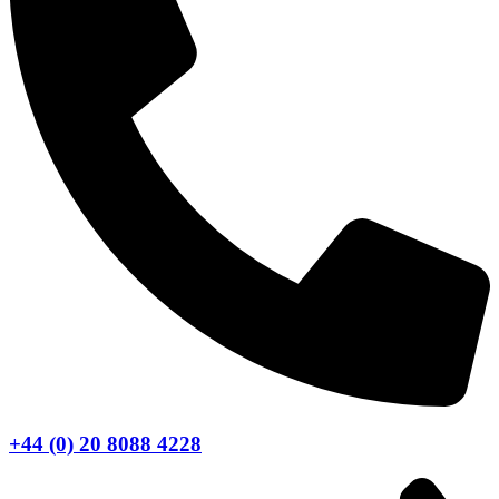
+44 (0) 20 8088 4228