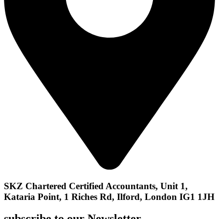
SKZ Chartered Certified Accountants, Unit 1,
Kataria Point, 1 Riches Rd, Ilford, London IG1 1JH
subscribe to our Newsletter