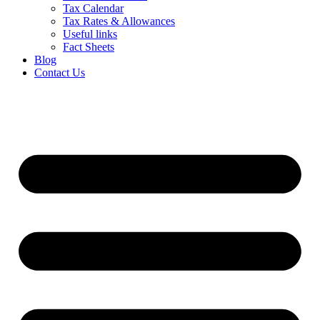
Tax Calendar
Tax Rates & Allowances
Useful links
Fact Sheets
Blog
Contact Us