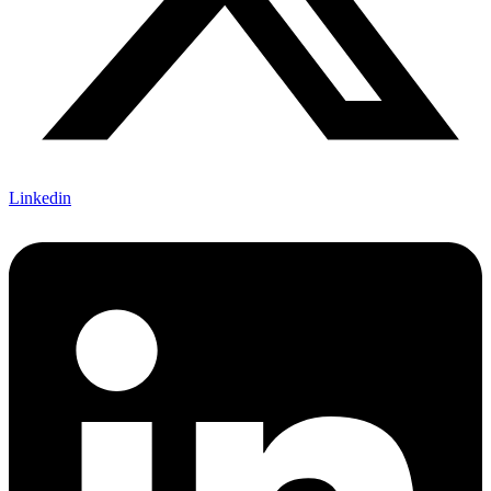
Linkedin