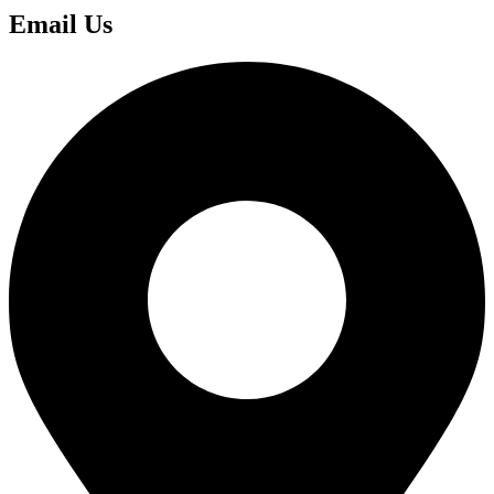
Email Us