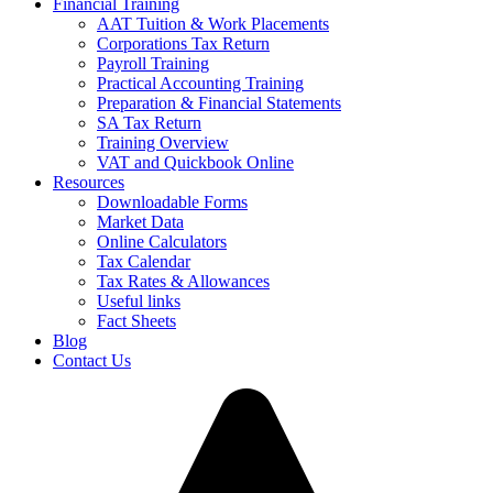
Financial Training
AAT Tuition & Work Placements
Corporations Tax Return
Payroll Training
Practical Accounting Training
Preparation & Financial Statements
SA Tax Return
Training Overview
VAT and Quickbook Online
Resources
Downloadable Forms
Market Data
Online Calculators
Tax Calendar
Tax Rates & Allowances
Useful links
Fact Sheets
Blog
Contact Us