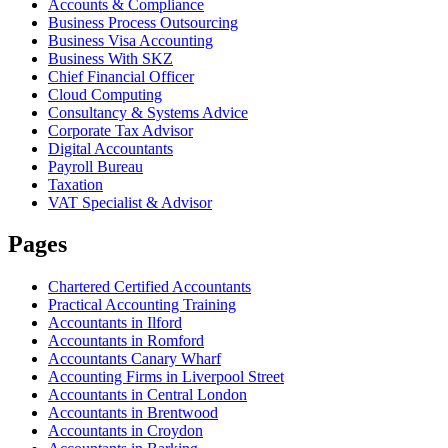
Accounts & Compliance
Business Process Outsourcing
Business Visa Accounting
Business With SKZ
Chief Financial Officer
Cloud Computing
Consultancy & Systems Advice
Corporate Tax Advisor
Digital Accountants
Payroll Bureau
Taxation
VAT Specialist & Advisor
Pages
Chartered Certified Accountants
Practical Accounting Training
Accountants in Ilford
Accountants in Romford
Accountants Canary Wharf
Accounting Firms in Liverpool Street
Accountants in Central London
Accountants in Brentwood
Accountants in Croydon