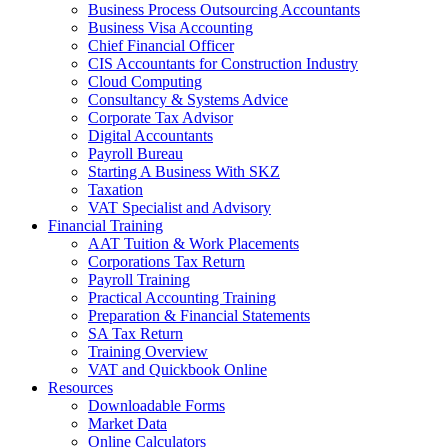
Business Process Outsourcing Accountants
Business Visa Accounting
Chief Financial Officer
CIS Accountants for Construction Industry
Cloud Computing
Consultancy & Systems Advice
Corporate Tax Advisor
Digital Accountants
Payroll Bureau
Starting A Business With SKZ
Taxation
VAT Specialist and Advisory
Financial Training
AAT Tuition & Work Placements
Corporations Tax Return
Payroll Training
Practical Accounting Training
Preparation & Financial Statements
SA Tax Return
Training Overview
VAT and Quickbook Online
Resources
Downloadable Forms
Market Data
Online Calculators