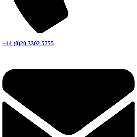
+44 (0)20 3302 5755