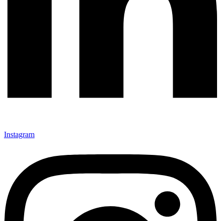
Instagram