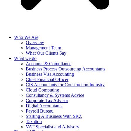
Who We Are
Overview
Management Team
What Our Clients Say
What we do
Accounts & Compliance
Business Process Outsourcing Accountants
Business Visa Accounting
Chief Financial Officer
CIS Accountants for Construction Industry
Cloud Computing
Consultancy & Systems Advice
Corporate Tax Advisor
Digital Accountants
Payroll Bureau
Starting A Business With SKZ
Taxation
VAT Specialist and Advisory