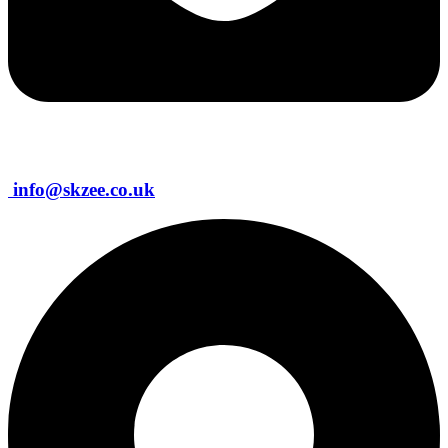
info@skzee.co.uk