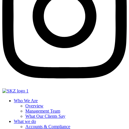
Who We Are
Overview
Management Team
What Our Clients Say
What we do
Accounts & Compliance