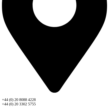
+44 (0) 20 8088 4228
+44 (0) 20 3302 5755