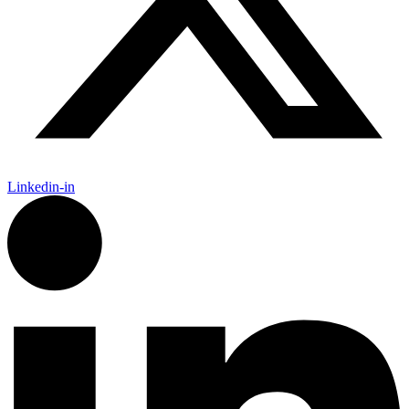
Linkedin-in