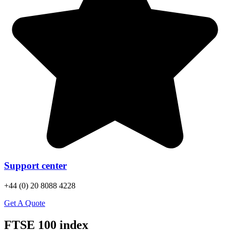
Support center
+44 (0) 20 8088 4228
Get A Quote
FTSE 100 index