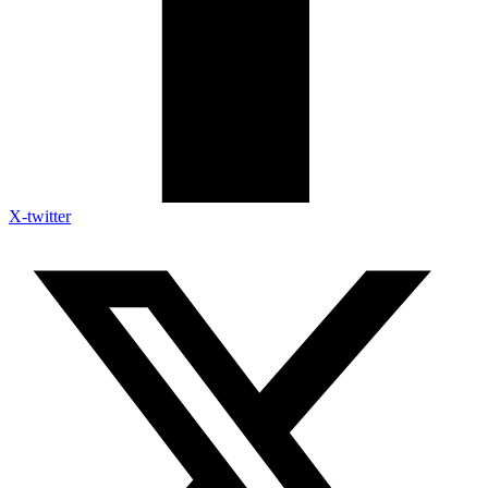
X-twitter