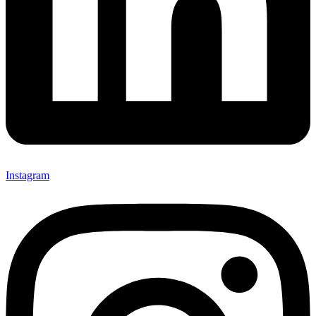
Instagram