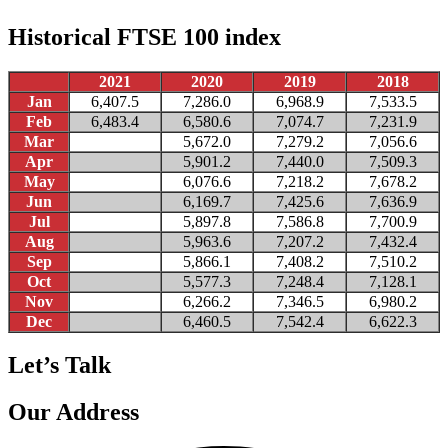
Historical FTSE 100 index
2021
2020
2019
2018
Jan
6,407.5
7,286.0
6,968.9
7,533.5
Feb
6,483.4
6,580.6
7,074.7
7,231.9
Mar
5,672.0
7,279.2
7,056.6
Apr
5,901.2
7,440.0
7,509.3
May
6,076.6
7,218.2
7,678.2
Jun
6,169.7
7,425.6
7,636.9
Jul
5,897.8
7,586.8
7,700.9
Aug
5,963.6
7,207.2
7,432.4
Sep
5,866.1
7,408.2
7,510.2
Oct
5,577.3
7,248.4
7,128.1
Nov
6,266.2
7,346.5
6,980.2
Dec
6,460.5
7,542.4
6,622.3
Let’s Talk
Our Address