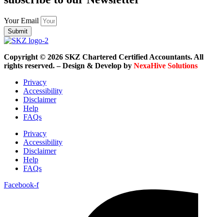
Your Email
Submit
Copyright © 2026 SKZ Chartered Certified Accountants. All
rights reserved. – Design & Develop by
NexaHive Solutions
Privacy
Accessibility
Disclaimer
Help
FAQs
Privacy
Accessibility
Disclaimer
Help
FAQs
Facebook-f