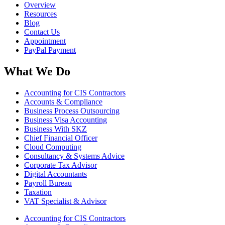
Overview
Resources
Blog
Contact Us
Appointment
PayPal Payment
What We Do
Accounting for CIS Contractors
Accounts & Compliance
Business Process Outsourcing
Business Visa Accounting
Business With SKZ
Chief Financial Officer
Cloud Computing
Consultancy & Systems Advice
Corporate Tax Advisor
Digital Accountants
Payroll Bureau
Taxation
VAT Specialist & Advisor
Accounting for CIS Contractors