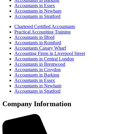
Accountants in Barking
Accountants in Essex
Accountants in Newham
Accountants in Stratford
Chartered Certified Accountants
Practical Accounting Training
Accountants in Ilford
Accountants in Romford
Accountants Canary Wharf
Accounting Firms in Liverpool Street
Accountants in Central London
Accountants in Brentwood
Accountants in Croydon
Accountants in Barking
Accountants in Essex
Accountants in Newham
Accountants in Stratford
Company Information